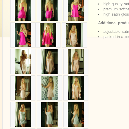
high quality sa
premium softne
high satin glos
Additional produc
adjustable sati
packed in a bea