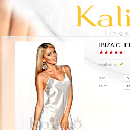
IBIZA CHEM
Availability:
Exi
size
color