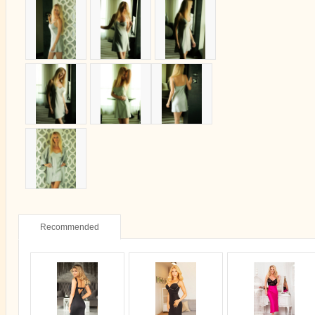
Recommended