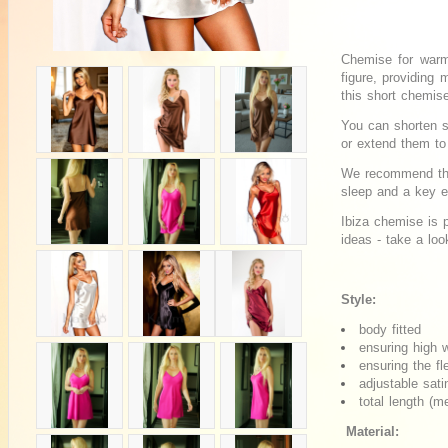
Chemise for warm
figure, providing
this short chemis
You can shorten s
or extend them t
We recommend this
sleep and a key 
Ibiza chemise is p
ideas - take a loo
Style:
body fitted
ensuring high 
ensuring the fle
adjustable sati
total length (
Material: