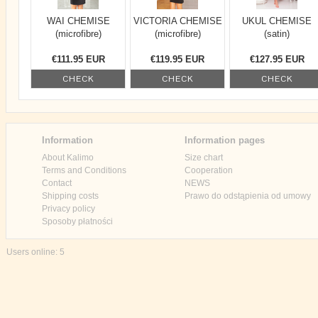
WAI CHEMISE
VICTORIA CHEMISE
UKUL CHEMISE
(microfibre)
(microfibre)
(satin)
€111.95 EUR
€119.95 EUR
€127.95 EUR
CHECK
CHECK
CHECK
Information
Information pages
About Kalimo
Size chart
Terms and Conditions
Cooperation
Contact
NEWS
Shipping costs
Prawo do odstąpienia od umowy
Privacy policy
Sposoby płatności
Users online: 5