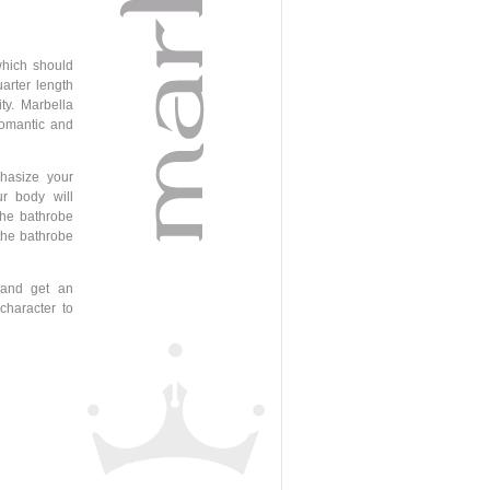
which should
uarter length
ty. Marbella
 romantic and
hasize your
r body will
the bathrobe
 the bathrobe
 and get an
character to