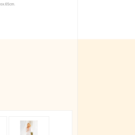
rox.65cm.