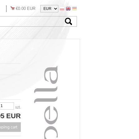
€0.00 EUR
szt.
95 EUR
pping cart